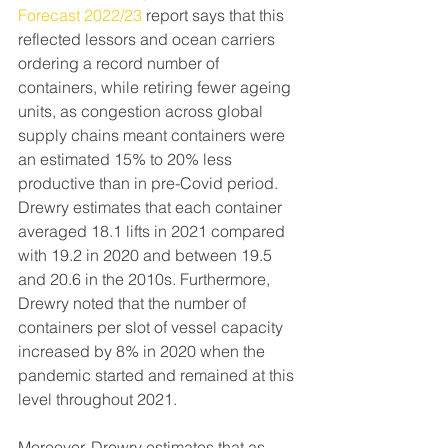
Forecast 2022/23
 report says that this 
reflected lessors and ocean carriers 
ordering a record number of 
containers, while retiring fewer ageing 
units, as congestion across global 
supply chains meant containers were 
an estimated 15% to 20% less 
productive than in pre-Covid period.
Drewry estimates that each container 
averaged 18.1 lifts in 2021 compared 
with 19.2 in 2020 and between 19.5 
and 20.6 in the 2010s. Furthermore, 
Drewry noted that the number of 
containers per slot of vessel capacity 
increased by 8% in 2020 when the 
pandemic started and remained at this 
level throughout 2021.
Moreover, Drewry estimates that as 