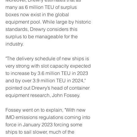
many as 6 million TEU of surplus 
boxes now exist in the global 
equipment pool. While large by historic 
standards, Drewry considers this 
surplus to be manageable for the 
industry.
"The delivery schedule of new ships is 
very strong with slot capacity expected 
to increase by 3.6 million TEU in 2023 
and by over 3.9 million TEU in 2024," 
pointed out Drewry’s head of container 
equipment research, John Fossey.
Fossey went on to explain, "With new 
IMO emissions regulations coming into 
force in January 2023 forcing some 
ships to sail slower, much of the 