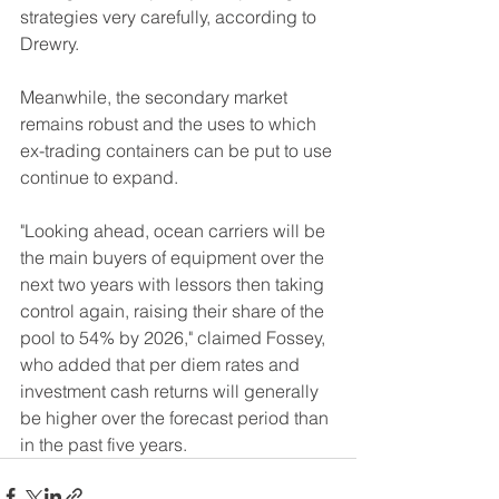
strategies very carefully, according to 
Drewry.
Meanwhile, the secondary market 
remains robust and the uses to which 
ex-trading containers can be put to use 
continue to expand.
"Looking ahead, ocean carriers will be 
the main buyers of equipment over the 
next two years with lessors then taking 
control again, raising their share of the 
pool to 54% by 2026," claimed Fossey, 
who added that per diem rates and 
investment cash returns will generally 
be higher over the forecast period than 
in the past five years.