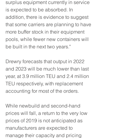
surplus equipment currently in service 
is expected to be absorbed. In 
addition, there is evidence to suggest 
that some carriers are planning to have 
more buffer stock in their equipment 
pools, while fewer new containers will 
be built in the next two years."
Drewry forecasts that output in 2022 
and 2023 will be much lower than last 
year, at 3.9 million TEU and 2.4 million 
TEU respectively, with replacement 
accounting for most of the orders.
While newbuild and second-hand 
prices will fall, a return to the very low 
prices of 2019 is not anticipated as 
manufacturers are expected to 
manage their capacity and pricing 