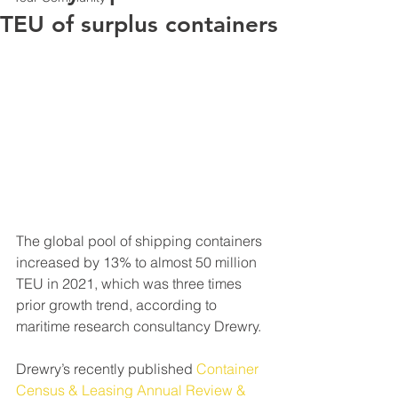
TEU of surplus containers
The global pool of shipping containers 
increased by 13% to almost 50 million 
TEU in 2021, which was three times 
prior growth trend, according to 
maritime research consultancy Drewry.
Drewry’s recently published 
Container 
Census & Leasing Annual Review & 